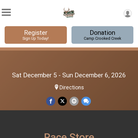
Register
Donation
Sign Up Today!
Camp Crooked Creek
Sat December 5 - Sun December 6, 2026
Directions
Race Store