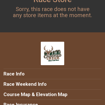
Sorry, this race does not have
any store items at the moment.
Race Info
Race Weekend Info
Course Map & Elevation Map
Race Insurance