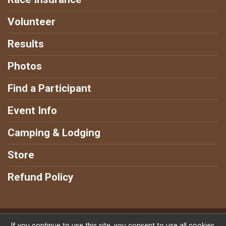
Volunteer
Results
Photos
Find a Participant
Event Info
Camping & Lodging
Store
Refund Policy
Powered by RunSignup, © 2026
If you continue to use this site, you consent to use all cookies.