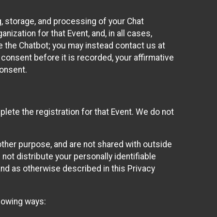
g, storage, and processing of your Chat
ization for that Event, and, in all cases,
se the Chatbot; you may instead contact us at
consent before it is recorded, your affirmative
onsent.
lete the registration for that Event. We do not
ther purpose, and are not shared with outside
not distribute your personally identifiable
 and as otherwise described in this Privacy
llowing ways: