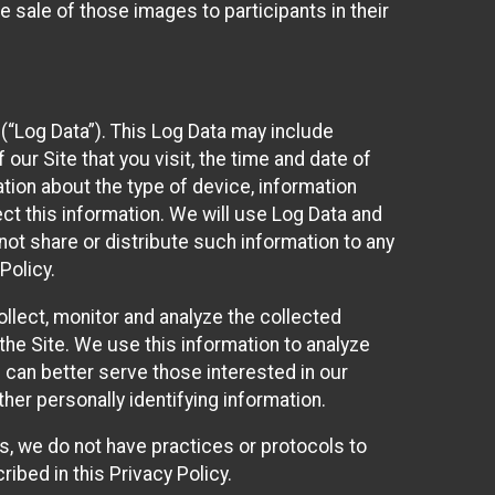
 sale of those images to participants in their
(“Log Data”). This Log Data may include
our Site that you visit, the time and date of
ation about the type of device, information
ect this information. We will use Log Data and
ot share or distribute such information to any
Policy.
ollect, monitor and analyze the collected
 the Site. We use this information to analyze
 can better serve those interested in our
her personally identifying information.
ies, we do not have practices or protocols to
ibed in this Privacy Policy.