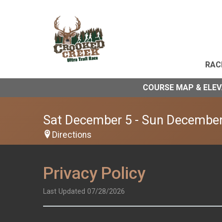
RAC
COURSE MAP & ELE
Sat December 5 - Sun December
Directions
Privacy Policy
Last Updated 07/28/2026