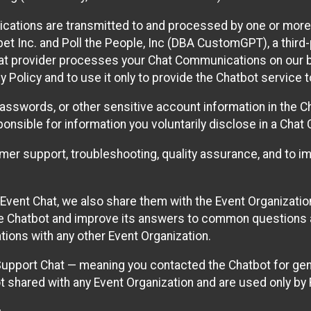
cations are transmitted to and processed by one or more
t Inc. and Poll the People, Inc (DBA CustomGPT), a third-pa
hat provider processes your Chat Communications on our be
y Policy and to use it only to provide the Chatbot service t
asswords, or other sensitive account information in the C
sponsible for information you voluntarily disclose in a Ch
r support, troubleshooting, quality assurance, and to i
Event Chat, we also share them with the Event Organizatio
he Chatbot and improve its answers to common questions a
ions with any other Event Organization.
 Support Chat — meaning you contacted the Chatbot for ge
t shared with any Event Organization and are used only by