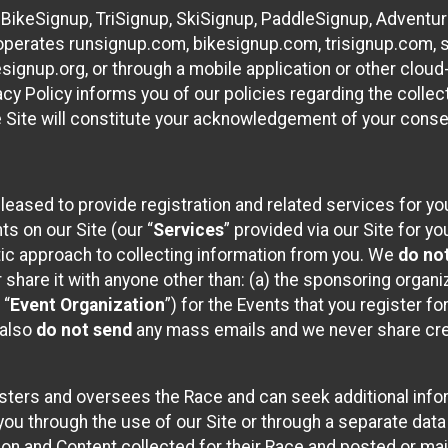
 BikeSignup, TriSignup, SkiSignup, PaddleSignup, Advent
r”) operates runsignup.com, bikesignup.com, trisignup.com
signup.org, or through a mobile application or other clo
vacy Policy informs you of our policies regarding the colle
e Site will constitute your acknowledgement of your conse
leased to provide registration and related services for 
ts on our Site (our “
Services
” provided via our Site for you
tic approach to collecting information from you. We
do no
r share it with anyone other than: (a) the sponsoring orga
 “
Event Organization
”) for the Events that you register f
 also
do not send
any mass emails and we never share cred
sters and oversees the Race and can seek additional infor
ou through the use of our Site or through a separate data
n and Content collected for their Race and posted or maint