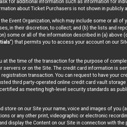
sk for additional information such as information for indiv
mation about Ticket Purchasers is not shown in publicly ava
y the Event Organization, which may include some or all of y
, in their discretion, to collect; and (b) the lists and rep
on) some or all of the information described in (a) above (co
tials
”) that permits you to access your account on our Sit
u at the time of the transaction for the purpose of comple
ur servers or on the Site. The credit card information is sen
egistration transaction. You can request to have your cre
usted third party-operated online credit card vault storag
certified as meeting high-level security standards as pub
and store on our Site your name, voice and images of you (
ons or any other print, videographic or electronic recording
nd display the Content on our Site in connection with the 