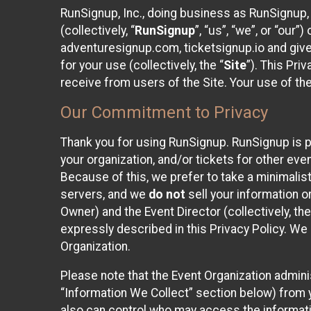
RunSignup, Inc., doing business as RunSignup,
(collectively, “
RunSignup
”, “us”, “we”, or “ou
adventuresignup.com, ticketsignup.io and give
for your use (collectively, the “
Site
”). This Pri
receive from users of the Site. Your use of th
Our Commitment to Privacy
Thank you for using RunSignup. RunSignup is p
your organization, and/or tickets for other even
Because of this, we prefer to take a minimalis
servers, and we
do not
sell your information o
Owner) and the Event Director (collectively, the
expressly described in this Privacy Policy. We
Organization.
Please note that the Event Organization admini
“Information We Collect” section below) from y
also can control who may access the informatio