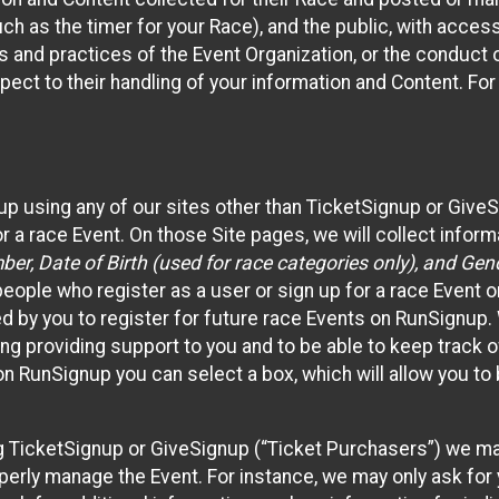
such as the timer for your Race), and the public, with acce
ies and practices of the Event Organization, or the conduct
pect to their handling of your information and Content. For
up using any of our sites other than TicketSignup or Give
r a race Event. On those Site pages, we will collect inform
, Date of Birth (used for race categories only), and Gend
people who register as a user or sign up for a race Event o
d by you to register for future race Events on RunSignup. 
ding providing support to you and to be able to keep track 
on RunSignup you can select a box, which will allow you to
sing TicketSignup or GiveSignup (“Ticket Purchasers”) we 
operly manage the Event. For instance, we may only ask fo