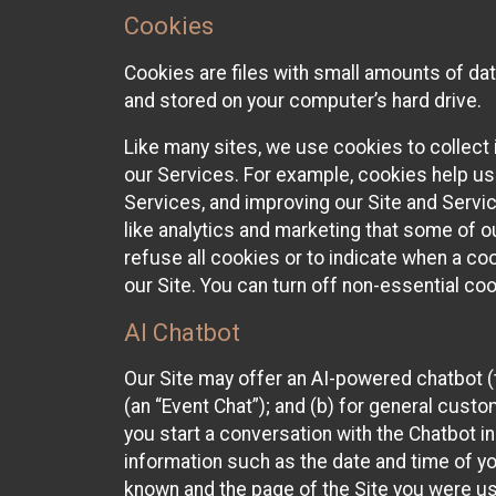
Cookies
Cookies are files with small amounts of da
and stored on your computer’s hard drive.
Like many sites, we use cookies to collect 
our Services. For example, cookies help us
Services, and improving our Site and Servi
like analytics and marketing that some of o
refuse all cookies or to indicate when a co
our Site. You can turn off non-essential co
AI Chatbot
Our Site may offer an AI-powered chatbot (t
(an “Event Chat”); and (b) for general cust
you start a conversation with the Chatbot i
information such as the date and time of yo
known and the page of the Site you were us