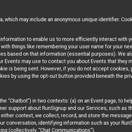
ta, which may include an anonymous unique identifier. Coo
information to enable us to more efficiently interact with 
 with things like remembering your user name for your next
ces based on that information (essential purposes). We a
ur Events may use to contact you about Events that they m
okie is being sent. However, if you do not accept cookies
okies by using the opt-out button provided beneath the priv
he “Chatbot”) in two contexts: (a) on an Event page, to he
omer support about RunSignup and our Services, such as th
n either context, we collect, record, and store the messag
ur conversation, identifying information such as your Run
ing (collectively, “Chat Communications”).