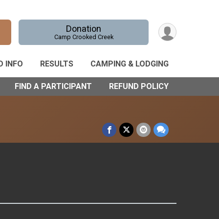
Donation
Camp Crooked Creek
D INFO
RESULTS
CAMPING & LODGING
FIND A PARTICIPANT
REFUND POLICY