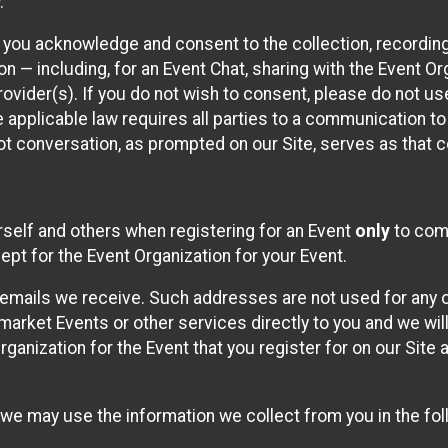
.
, you acknowledge and consent to the collection, recordin
— including, for an Event Chat, sharing with the Event Organ
provider(s). If you do not wish to consent, please do not u
applicable law requires all parties to a communication to 
 conversation, as prompted on our Site, serves as that c
self and others when registering for an Event
only
to comp
ept for the Event Organization for your Event.
emails we receive. Such addresses are not used for any o
market Events or other services directly to you and we will 
rganization for the Event that you register for on our Site
, we may use the information we collect from you in the fo