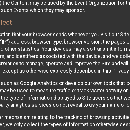
 the Content may be used by the Event Organization for the
f such Events which they may sponsor.
lect
ation that your browser sends whenever you visit our Site 
“IP”) address, browser type, browser version, the pages of 
nd other statistics. Your devices may also transmit inform
m, and identifiers associated with the device, and we coll
mation to manage, operate and improve the Site and will n
n, except as otherwise expressly described in this Privacy 
s such as Google Analytics or develop our own tools that c
ay be used to measure traffic or track visitor activity on
he type of information displayed to Site users so that we
arty analytics services do not reveal to us your name or ot
ilar mechanism relating to the tracking of browsing activit
 we only collect the types of information otherwise descr