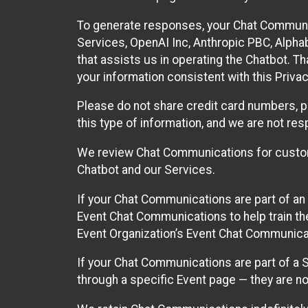
To generate responses, your Chat Communi
Services, OpenAI Inc, Anthropic PBC, Alphabe
that assists us in operating the Chatbot. T
your information consistent with this Privac
Please do not share credit card numbers, p
this type of information, and we are not re
We review Chat Communications for custome
Chatbot and our Services.
If your Chat Communications are part of an 
Event Chat Communications to help train t
Event Organization’s Event Chat Communicat
If your Chat Communications are part of a
through a specific Event page — they are no