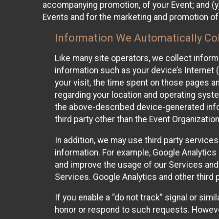
accompanying promotion, of your Event; and (y)
Events and for the marketing and promotion o
Information We Automatically Col
Like many site operators, we collect inform
information such as your device’s Internet (
your visit, the time spent on those pages a
regarding your location and operating syste
the above-described device-generated infor
third party other than the Event Organizatio
In addition, we may use third party service
information. For example, Google Analytics m
and improve the usage of our Services and t
Services. Google Analytics and other third p
If you enable a “do not track” signal or sim
honor or respond to such requests. However,