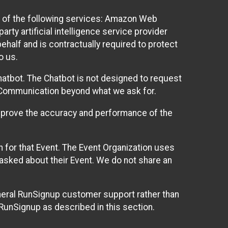
 of the following services: Amazon Web
rty artificial intelligence service provider
half and is contractually required to protect
o us.
hatbot. The Chatbot is not designed to request
at Communication beyond what we ask for.
mprove the accuracy and performance of the
n for that Event. The Event Organization uses
sked about their Event. We do not share an
neral RunSignup customer support rather than
 RunSignup as described in this section.