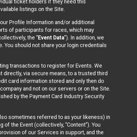
idual ticket holders if they need this
ilable listings on the Site.
our Profile Information and/or additional
orts of participants for races, which may
llectively, the “
Event Data
”). In addition, we
e. You should not share your login credentials
ting transactions to register for Events. We
t directly, via secure means, to a trusted third
dit card information stored and only then do
e company and not on our servers or on the Site.
lished by the Payment Card Industry Security
also sometimes referred to as your likeness) in
 of the Event (collectively, “Content”). You
provision of our Services in support, and the