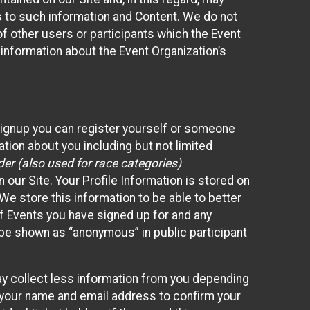
ss to such information and Content. We do not
 of other users or participants which the Event
 information about the Event Organization’s
Signup you can register yourself or someone
ation about you including but not limited
er (also used for race categories)
n our Site. Your Profile Information is stored on
We store this information to be able to better
of Events you have signed up for and any
 be shown as “anonymous” in public participant
may collect less information from you depending
r your name and email address to confirm your