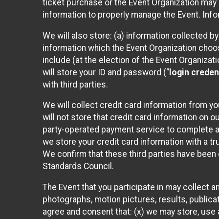
ticket purchase or the Event Organization may a
information to properly manage the Event. Infor
We will also store: (a) information collected b
information which the Event Organization chooses
include (at the election of the Event Organizati
will store your ID and password (“
login creden
with third parties.
We will collect credit card information from yo
will not store that credit card information on o
party-operated payment service to complete a r
we store your credit card information with a tr
We confirm that these third parties have been 
Standards Council.
The Event that you participate in may collect 
photographs, motion pictures, results, publicati
agree and consent that: (x) we may store, use a