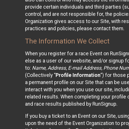
provide certain individuals and third parties (
control, and are not responsible for, the polic
Organization gives access to our Site, with res
practices and policies, please contact them.
The Information We Collect
When you register for a race Event on RunSign
else as a user of our website, and/or signup fo
to:
Name, Address, E-mail Address, Phone Number
(Collectively “
Profile Information
”) for those 
a permanent profile on our Site that can be use
interact with you when you use our site, inclu
related results. When completing your profile 
and race results published by RunSignup.
If you buy a ticket to an Event on our Site, u
upon the need of the Event Organization to pr