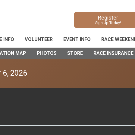
Register
Sign Up Today!
E INFO
VOLUNTEER
EVENT INFO
RACE WEEKEN
VATION MAP
PHOTOS
STORE
RACE INSURANCE
 6, 2026