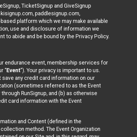
ureSignup, TicketSignup and GiveSignup
, skisignup.com, paddlesignup.com,
ud-based platform which we may make available
ction, use and disclosure of information we
nt to abide and be bound by the Privacy Policy.
your endurance event, membership services for
r “
Event
”). Your privacy is important to us.
t
save any credit card information on our
nization (sometimes referred to as the Event
or through RunSignup, and (b) as otherwise
it card information with the Event
mation and Content (defined in the
 collection method. The Event Organization
ained on our Site and, in this regard, may