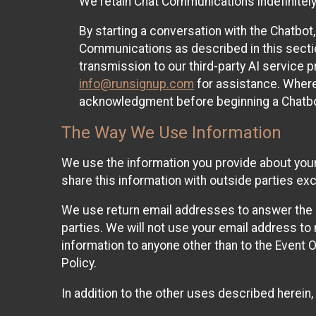
We retain Chat Communications indefinitely
By starting a conversation with the Chatbot
Communications as described in this section 
transmission to our third-party AI service 
info@runsignup.com
for assistance. Where 
acknowledgment before beginning a Chatbot
The Way We Use Information
We use the information you provide about your
share this information with outside parties exc
We use return email addresses to answer the 
parties. We will not use your email address to 
information to anyone other than to the Event O
Policy.
In addition to the other uses described herein