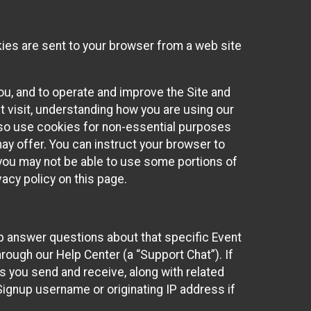
kies are sent to your browser from a web site
you, and to operate and improve the Site and
 visit, understanding how you are using our
lso use cookies for non-essential purposes
ay offer. You can instruct your browser to
, you may not be able to use some portions of
acy policy on this page.
lp answer questions about that specific Event
rough our Help Center (a “Support Chat”). If
es you send and receive, along with related
Signup username or originating IP address if