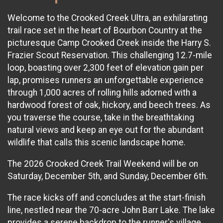
Welcome to the Crooked Creek Ultra, an exhilarating
trail race set in the heart of Bourbon Country at the
picturesque Camp Crooked Creek inside the Harry S.
Frazier Scout Reservation. This challenging 12.7-mile
loop, boasting over 2,300 feet of elevation gain per
lap, promises runners an unforgettable experience
through 1,000 acres of rolling hills adorned with a
hardwood forest of oak, hickory, and beech trees. As
you traverse the course, take in the breathtaking
natural views and keep an eye out for the abundant
wildlife that calls this scenic landscape home.
The 2026 Crooked Creek Trail Weekend will be on
Saturday, December 5th, and Sunday, December 6th.
The race kicks off and concludes at the start-finish
line, nestled near the 70-acre John Barr Lake. The lake
provides a serene backdrop to the runner's village,