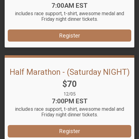
Time:
7:00AM EST
includes race support, t-shirt, awesome medal and
Friday night dinner tickets.
Register
Half Marathon - (Saturday NIGHT)
Price:
$70
Date Range:
12/05
Time:
7:00PM EST
includes race support, t-shirt, awesome medal and
Friday night dinner tickets.
Register