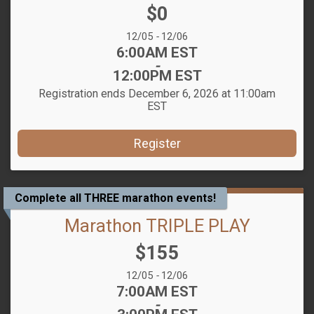
Price:
$0
Date Range:
12/05
-
12/06
Time:
6:00AM EST
-
12:00PM EST
Registration ends December 6, 2026 at 11:00am
EST
Register
Complete all THREE marathon events!
Marathon TRIPLE PLAY
Price:
$155
Date Range:
12/05
-
12/06
Time:
7:00AM EST
-