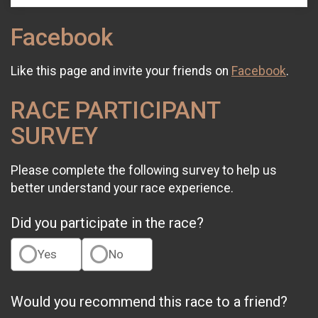
Facebook
Like this page and invite your friends on
Facebook
.
RACE PARTICIPANT
SURVEY
Please complete the following survey to help us
better understand your race experience.
Did you participate in the race?
Yes
No
Would you recommend this race to a friend?