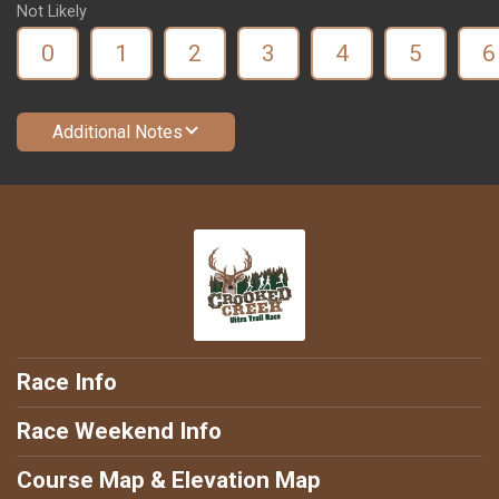
Not Likely
0
1
2
3
4
5
6
Additional Notes
Race Info
Race Weekend Info
Course Map & Elevation Map