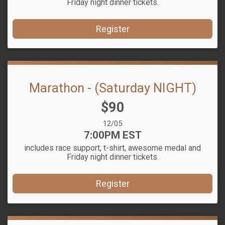
Friday night dinner tickets.
Register
Marathon - (Saturday NIGHT)
Price:
$90
Date Range:
12/05
Time:
7:00PM EST
includes race support, t-shirt, awesome medal and
Friday night dinner tickets.
Register