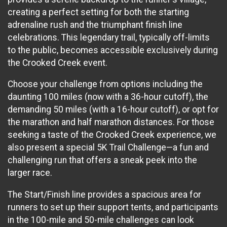
creating a perfect setting for both the starting
adrenaline rush and the triumphant finish line
celebrations. This legendary trail, typically off-limits
to the public, becomes accessible exclusively during
the Crooked Creek event.
Choose your challenge from options including the
daunting 100 miles (now with a 36-hour cutoff), the
demanding 50 miles (with a 16-hour cutoff), or opt for
the marathon and half marathon distances. For those
seeking a taste of the Crooked Creek experience, we
also present a special 5K Trail Challenge—a fun and
challenging run that offers a sneak peek into the
larger race.
The Start/Finish line provides a spacious area for
runners to set up their support tents, and participants
in the 100-mile and 50-mile challenges can look