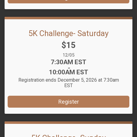
5K Challenge- Saturday
Price:
$15
Date Range:
12/05
Time:
7:30AM EST
-
10:00AM EST
Registration ends December 5, 2026 at 7:30am
EST
Register