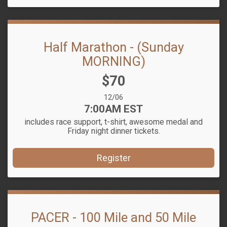
Half Marathon - (Sunday
MORNING)
Price:
$70
Date Range:
12/06
Time:
7:00AM EST
includes race support, t-shirt, awesome medal and
Friday night dinner tickets.
Register
PACER - 100 Mile and 50 Mile