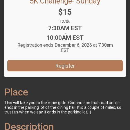
5K Challenge- Sunday
Price:
$15
Date Range:
12/06
Time:
7:30AM EST
-
10:00AM EST
Registration ends December 6, 2026 at 7:30am
EST
Register
Place
This will take you to the main gate. Continue on that road until it
ends in the parking lot of the dining hall. It is a couple of miles, so
trust us when we say it ends in the parking lot. :)
Description