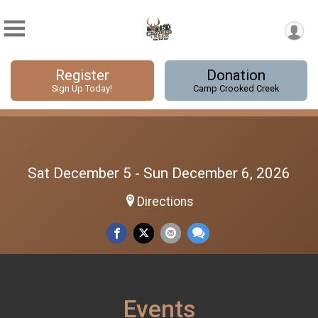
Register
Donation
Sign Up Today!
Camp Crooked Creek
Sat December 5 - Sun December 6, 2026
Directions
Events