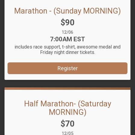
Marathon - (Sunday MORNING)
Price:
$90
Date Range:
12/06
Time:
7:00AM EST
includes race support, t-shirt, awesome medal and
Friday night dinner tickets.
Register
Half Marathon- (Saturday
MORNING)
Price:
$70
Date Range:
12/05