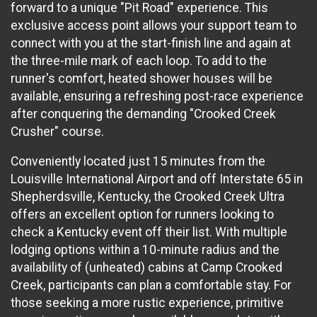
forward to a unique "Pit Road" experience. This
exclusive access point allows your support team to
connect with you at the start-finish line and again at
the three-mile mark of each loop. To add to the
runner's comfort, heated shower houses will be
available, ensuring a refreshing post-race experience
after conquering the demanding "Crooked Creek
Crusher" course.
Conveniently located just 15 minutes from the
Louisville International Airport and off Interstate 65 in
Shepherdsville, Kentucky, the Crooked Creek Ultra
offers an excellent option for runners looking to
check a Kentucky event off their list. With multiple
lodging options within a 10-minute radius and the
availability of (unheated) cabins at Camp Crooked
Creek, participants can plan a comfortable stay. For
those seeking a more rustic experience, primitive