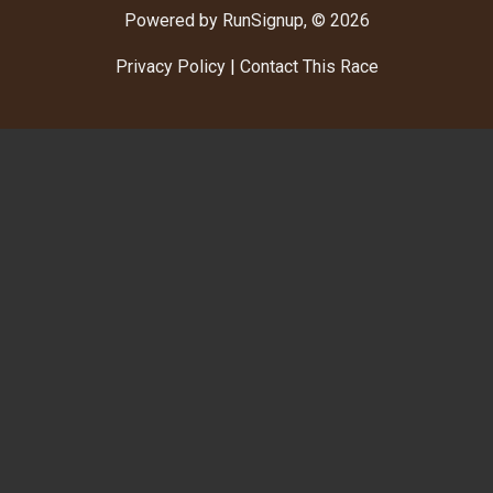
Powered by RunSignup, © 2026
Privacy Policy
|
Contact This Race