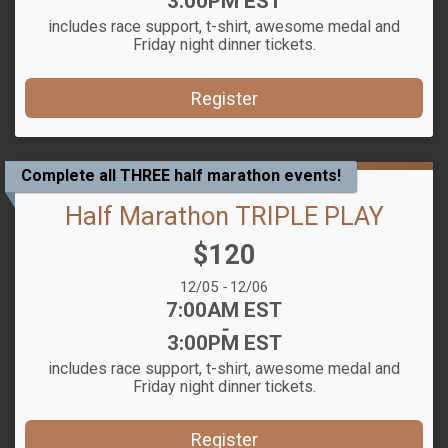
3:00PM EST
includes race support, t-shirt, awesome medal and
Friday night dinner tickets.
Register
Complete all THREE half marathon events!
Half Marathon TRIPLE PLAY
Price:
$120
Date Range:
12/05
-
12/06
Time:
7:00AM EST
-
3:00PM EST
includes race support, t-shirt, awesome medal and
Friday night dinner tickets.
Register