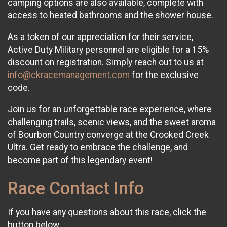
camping options are also available, complete with
access to heated bathrooms and the shower house.
As a token of our appreciation for their service,
Active Duty Military personnel are eligible for a 15%
discount on registration. Simply reach out to us at
info@ckracemanagement.com
for the exclusive
code.
Join us for an unforgettable race experience, where
challenging trails, scenic views, and the sweet aroma
of Bourbon Country converge at the Crooked Creek
Ultra. Get ready to embrace the challenge, and
become part of this legendary event!
Race Contact Info
If you have any questions about this race, click the
button below.