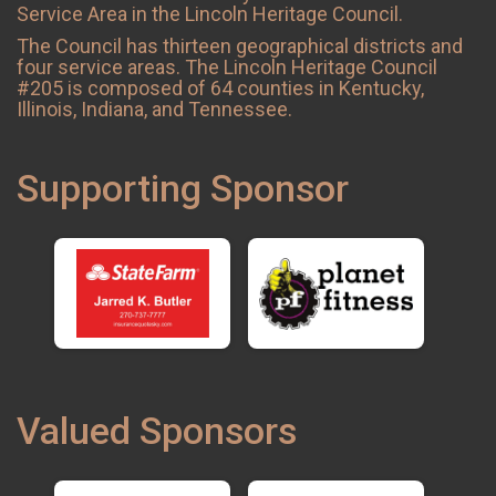
Service Area in the Lincoln Heritage Council.
The Council has thirteen geographical districts and
four service areas. The Lincoln Heritage Council
#205 is composed of 64 counties in Kentucky,
Illinois, Indiana, and Tennessee.
Supporting Sponsor
Valued Sponsors