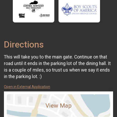
Directions
This will take you to the main gate. Continue on that
road until it ends in the parking lot of the dining hall. It
is a couple of miles, so trust us when we say it ends
in the parking lot. :)
Open in External Application
View Map