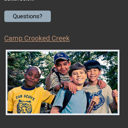
Questions?
Camp Crooked Creek