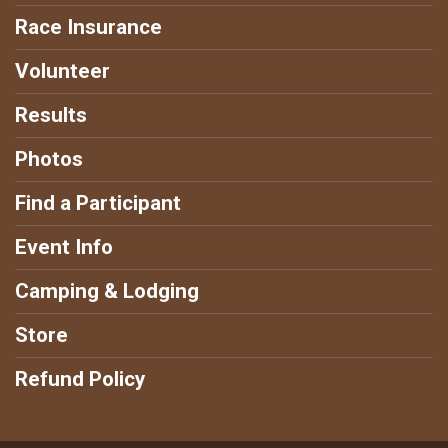
Race Insurance
Volunteer
Results
Photos
Find a Participant
Event Info
Camping & Lodging
Store
Refund Policy