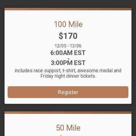
100 Mile
Price:
$170
Date Range:
12/05
-
12/06
Time:
6:00AM EST
-
3:00PM EST
includes race support, t-shirt, awesome medal and
Friday night dinner tickets.
Register
50 Mile