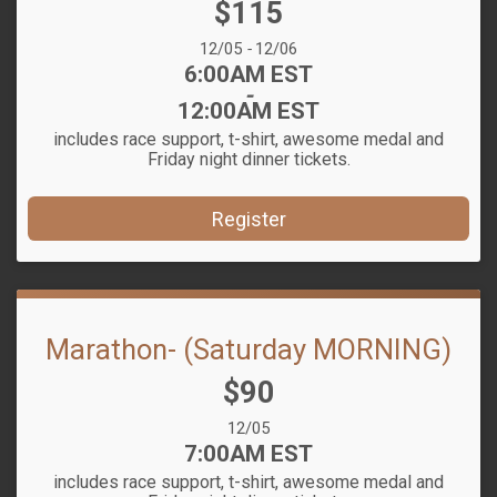
Price:
$115
Date Range:
12/05
-
12/06
Time:
6:00AM EST
-
12:00AM EST
includes race support, t-shirt, awesome medal and
Friday night dinner tickets.
Register
Marathon- (Saturday MORNING)
Price:
$90
Date Range:
12/05
Time:
7:00AM EST
includes race support, t-shirt, awesome medal and