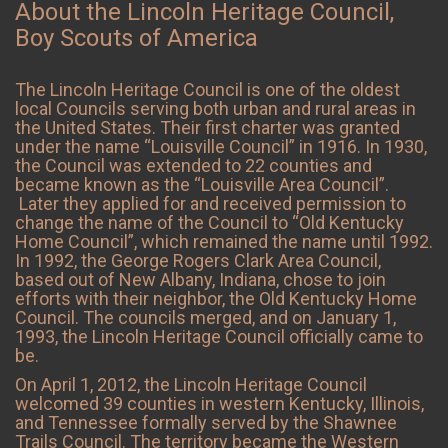
About the Lincoln Heritage Council,
Boy Scouts of America
The Lincoln Heritage Council is one of the oldest
local Councils serving both urban and rural areas in
the United States. Their first charter was granted
under the name “Louisville Council” in 1916. In 1930,
the Council was extended to 22 counties and
became known as the “Louisville Area Council”.
Later they applied for and received permission to
change the name of the Council to “Old Kentucky
Home Council”, which remained the name until 1992.
In 1992, the George Rogers Clark Area Council,
based out of New Albany, Indiana, chose to join
efforts with their neighbor, the Old Kentucky Home
Council. The councils merged, and on January 1,
1993, the Lincoln Heritage Council officially came to
be.
On April 1, 2012, the Lincoln Heritage Council
welcomed 39 counties in western Kentucky, Illinois,
and Tennessee formally served by the Shawnee
Trails Council. The territory became the Western