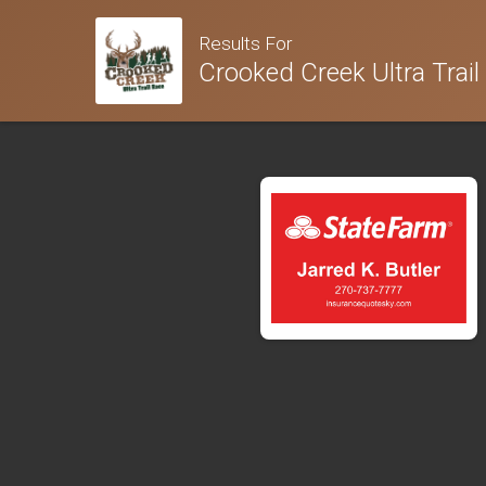
Results For
Crooked Creek Ultra Trail