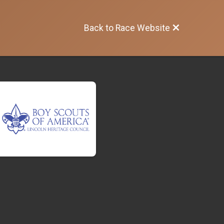
Back to Race Website