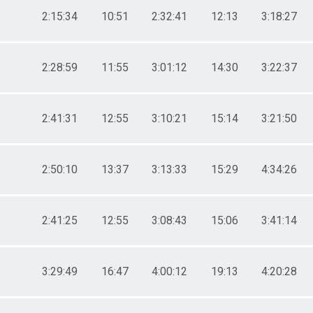
2:15:34
10:51
2:32:41
12:13
3:18:27
2:28:59
11:55
3:01:12
14:30
3:22:37
2:41:31
12:55
3:10:21
15:14
3:21:50
2:50:10
13:37
3:13:33
15:29
4:34:26
2:41:25
12:55
3:08:43
15:06
3:41:14
3:29:49
16:47
4:00:12
19:13
4:20:28