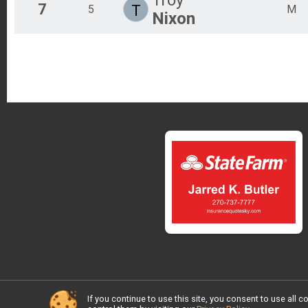
7
T
5
M
Nixon
If you continue to use this site, you consent to use al