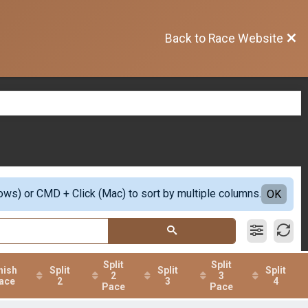
Back to Race Website
ows) or CMD + Click (Mac) to sort by multiple columns.
OK
Split
Split
nish
Split
Split
Split
2
3
ace
2
3
4
Pace
Pace