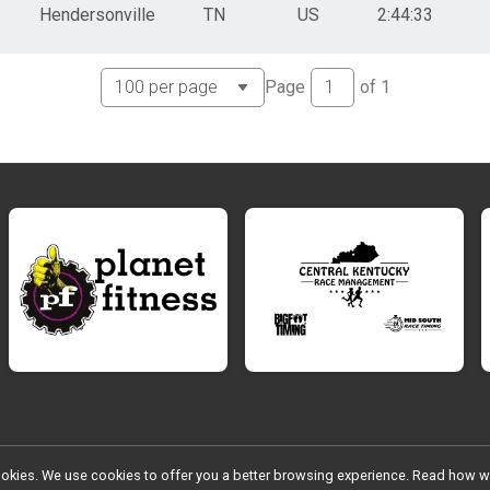
Hendersonville
TN
US
2:44:33
Page
of
1
l cookies. We use cookies to offer you a better browsing experience. Read ho
Register
Donation
Photos