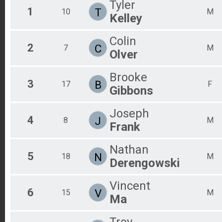
Tyler
1
T
10
Marathon - (Saturday NIGHT)
M
Kelley
Overall Results
Marathon - (Sunday MORNING)
Colin
Overall Results
2
C
7
M
Half Marathon- (Saturday MORNING)
Olver
Overall Results
Half Marathon - (Saturday NIGHT)
Brooke
Overall Results
3
B
17
F
Gibbons
Half Marathon - (Sunday MORNING)
Overall Results
Marathon TRIPLE PLAY
Joseph
4
Overall Results
J
8
M
Frank
Half Marathon TRIPLE PLAY
Participant Lookup & Tracking
Nathan
5
N
18
M
Derengowski
Vincent
6
V
15
M
Ma
Troy