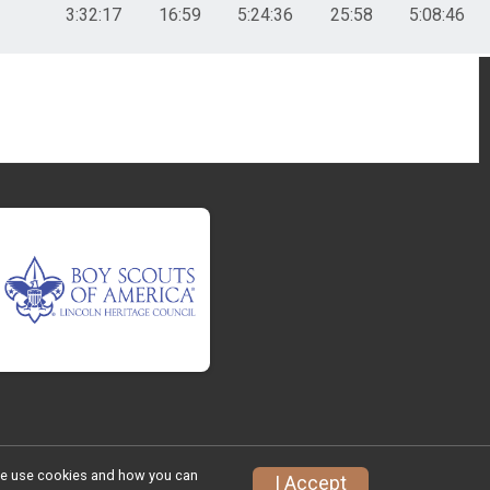
3:32:17
16:59
5:24:36
25:58
5:08:46
w we use cookies and how you can
I Accept