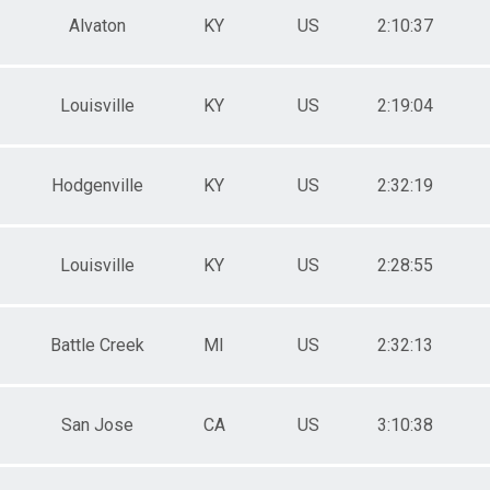
Alvaton
KY
US
2:10:37
Louisville
KY
US
2:19:04
Hodgenville
KY
US
2:32:19
Louisville
KY
US
2:28:55
Battle Creek
MI
US
2:32:13
San Jose
CA
US
3:10:38