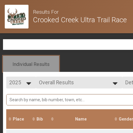
Results For
Crooked Creek Ultra Trail Race
Individual Results
2025
Overall Results
Det
100 Mile
2025
--- Select Results ---
Si
2024
Overall Results
Det
2023
100 Mile
2022
Overall Results
2021
50 Mile
Place
Bib
Name
Gende
Overall Results
Marathon- (Saturday MORNING)
Overall Results