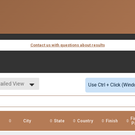
Contact us with questions about results
ailed View
Use Ctrl + Click (Wind
mple View
ailed View
Fi
r
City
State
Country
Finish
P