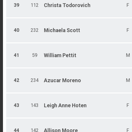
39
112
Christa
Todorovich
F
40
232
Michaela
Scott
F
41
59
William
Pettit
M
42
234
Azucar
Moreno
M
43
143
Leigh Anne
Hoten
F
44
142
Allison
Moore
F