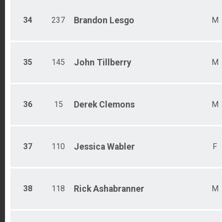
34
237
Brandon
Lesgo
M
35
145
John
Tillberry
M
36
15
Derek
Clemons
M
37
110
Jessica
Wabler
F
38
118
Rick
Ashabranner
M