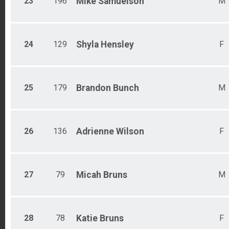
23
196
Mike
Samuelson
M
24
129
Shyla
Hensley
F
25
179
Brandon
Bunch
M
26
136
Adrienne
Wilson
F
27
79
Micah
Bruns
M
28
78
Katie
Bruns
F