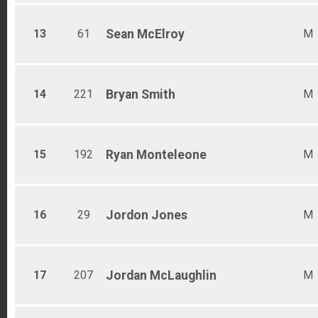
13
61
Sean
McElroy
M
14
221
Bryan
Smith
M
15
192
Ryan
Monteleone
M
16
29
Jordon
Jones
M
17
207
Jordan
McLaughlin
M