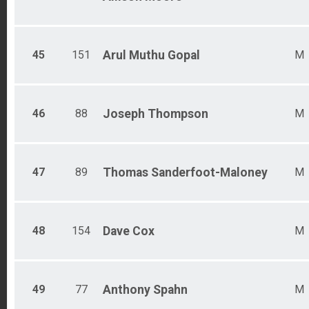
45
151
Arul Muthu
Gopal
M
46
88
Joseph
Thompson
M
47
89
Thomas
Sanderfoot-Maloney
M
48
154
Dave
Cox
M
49
77
Anthony
Spahn
M