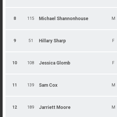
8
115
Michael
Shannonhouse
M
9
51
Hillary
Sharp
F
10
108
Jessica
Glomb
F
11
139
Sam
Cox
M
12
189
Jarriett
Moore
M