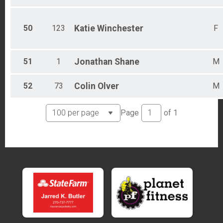
50
123
Katie
Winchester
F
51
1
Jonathan
Shane
M
52
73
Colin
Olver
M
Page
of
1