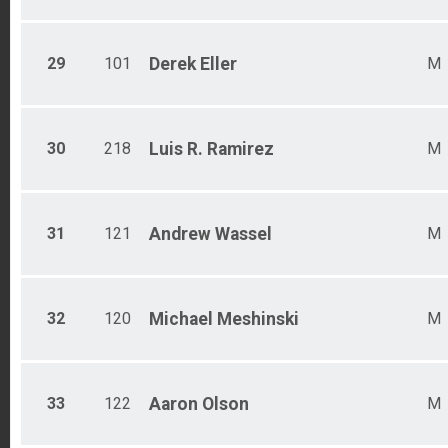
29
101
Derek
Eller
M
30
218
Luis R.
Ramirez
M
31
121
Andrew
Wassel
M
32
120
Michael
Meshinski
M
33
122
Aaron
Olson
M