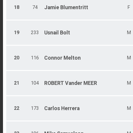
18
74
Jamie
Blumentritt
F
19
233
Usnail
Bolt
M
20
116
Connor
Melton
M
21
104
ROBERT
Vander MEER
M
22
173
Carlos
Herrera
M