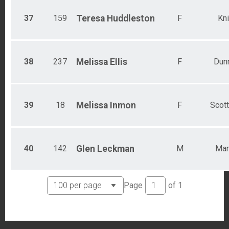
37
159
Teresa
Huddleston
F
Kni
38
237
Melissa
Ellis
F
Dunn
39
18
Melissa
Inmon
F
Scot
40
142
Glen
Leckman
M
Mar
Page
of
1