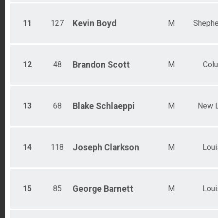
11
127
Kevin
Boyd
M
Shephe
12
48
Brandon
Scott
M
Col
13
68
Blake
Schlaeppi
M
New 
14
118
Joseph
Clarkson
M
Loui
15
85
George
Barnett
M
Loui