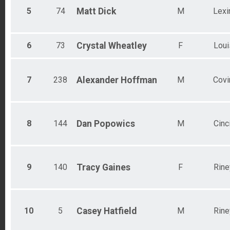
5
74
Matt
Dick
M
Lexi
6
73
Crystal
Wheatley
F
Loui
7
238
Alexander
Hoffman
M
Covi
8
144
Dan
Popowics
M
Cinc
9
140
Tracy
Gaines
F
Rine
10
5
Casey
Hatfield
M
Rine