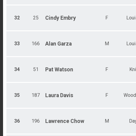
32
25
Cindy
Embry
F
Loui
33
166
Alan
Garza
M
Loui
34
51
Pat
Watson
F
Kni
35
187
Laura
Davis
F
Wood
36
196
Lawrence
Chow
M
Da