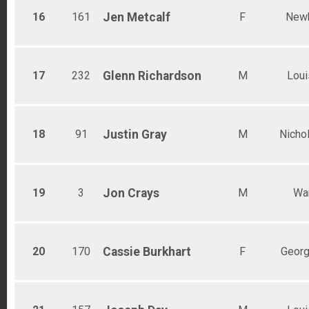
16
161
Jen
Metcalf
F
New
17
232
Glenn
Richardson
M
Loui
18
91
Justin
Gray
M
Nichol
19
3
Jon
Crays
M
Wa
20
170
Cassie
Burkhart
F
Geor