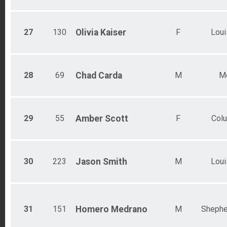
27
130
Olivia
Kaiser
F
Loui
28
69
Chad
Carda
M
M
29
55
Amber
Scott
F
Col
30
223
Jason
Smith
M
Loui
31
151
Homero
Medrano
M
Shephe