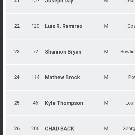
21
157
Joseph
Day
M
Loui
22
120
Luis R.
Ramirez
M
Go
23
72
Shannon
Bryan
M
Bowlin
24
114
Mathew
Brock
M
Po
25
46
Kyle
Thompson
M
Loui
26
206
CHAD
BACK
M
Geor