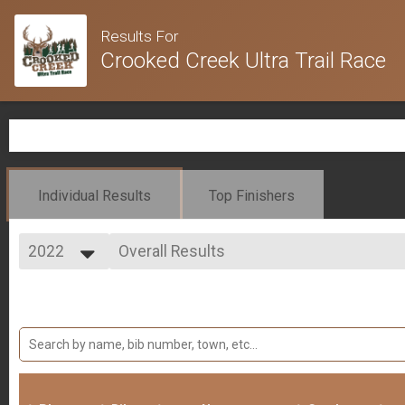
Results For
Crooked Creek Ultra Trail Race
Individual Results
Top Finishers
2022
Overall Results
Crooked Creek Marathon - (Saturday NIGHT Start Time)
2025
--- Select Results ---
2024
Overall Results
2023
Crooked Creek 100 Mile
2022
Overall Results
2021
Crooked Creek 50 Mile
Overall Results
Crooked Creek Marathon
Overall Results