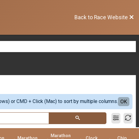
Back to Race Website
ows) or CMD + Click (Mac) to sort by multiple columns.
OK
Marathon
on
Marathon
Clock
Chip