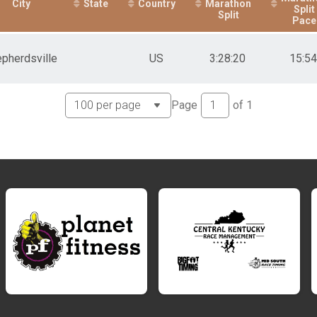
City
State
Country
Marathon
Split
Split
Pace
e)
pherdsville
US
3:28:20
15:54
ime)
Page
of
1
 Time)