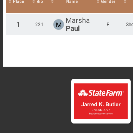
Place
Bib
Name
Gender
Crooked Creek Marathon - (Saturday NIGHT Start Time)
Overall Results
Crooked Creek Marathon - (Sunday MORNING Start Tim
Marsha
1
Overall Results
M
221
F
She
Paul
Crooked Creek Half Marathon
Overall Results
Crooked Creek Half Marathon - (Saturday NIGHT Start T
Overall Results
Crooked Creek Half Marathon - (Sunday MORNING Start
Participant Lookup & Tracking