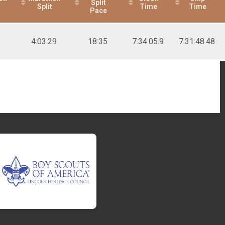
Split
Split
Time
Time
Pace
4:03:29
18:35
7:34:05.9
7:31:48.48