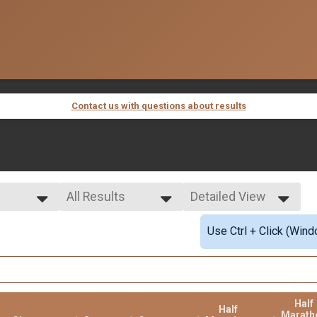
Contact us with questions about results
All Results
Detailed View
All Results
Simple View
Use Ctrl + Click (Wind
Female Overall
Detailed View
Half
Half
Marath