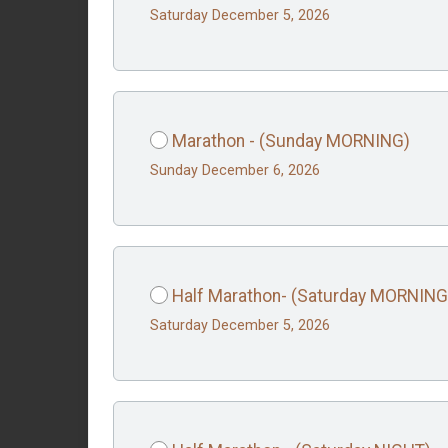
Saturday December 5, 2026
Marathon - (Sunday MORNING)
Sunday December 6, 2026
Half Marathon- (Saturday MORNING
Saturday December 5, 2026