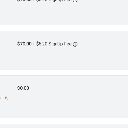
$70.00
+ $5.20 SignUp Fee
$0.00
er 6,