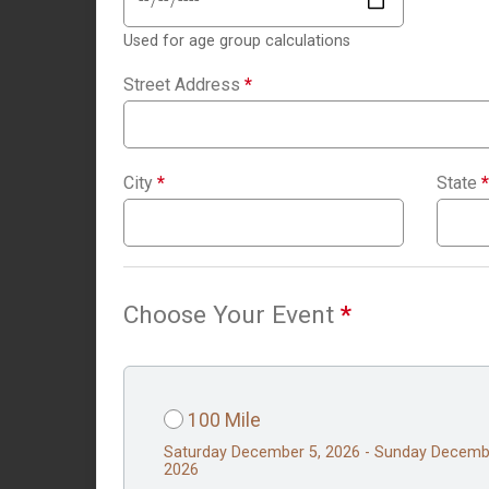
Used for age group calculations
Street Address
*
City
*
State
*
Choose Your Event
*
100 Mile
Saturday December 5, 2026 - Sunday Decemb
2026