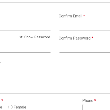
Confirm Email
*
Show Password
Confirm Password
*
:
r
*
Phone
*
le
Female