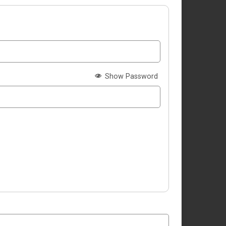
Show Password