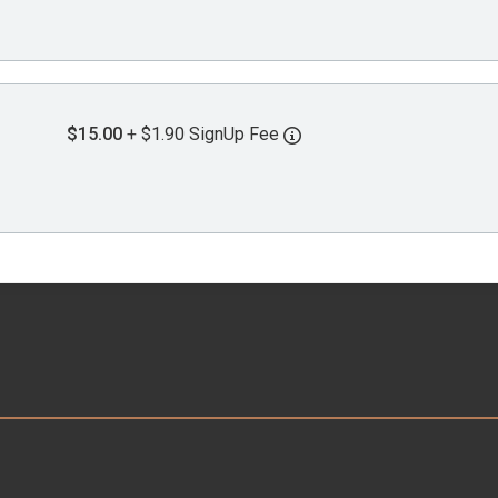
$15.00
+ $1.90 SignUp Fee