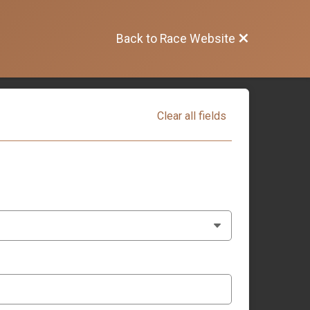
Back to Race Website
Clear all fields