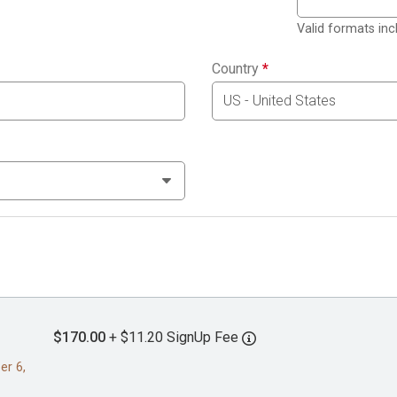
Valid formats in
Country
*
$170.00
+ $11.20 SignUp Fee
er 6,