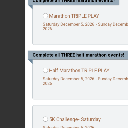
Complete all THREE marathon events!
Marathon TRIPLE PLAY
Saturday December 5, 2026 - Sunday Decemb
2026
Complete all THREE half marathon events!
Half Marathon TRIPLE PLAY
Saturday December 5, 2026 - Sunday Decemb
2026
5K Challenge- Saturday
Saturday December 5, 2026