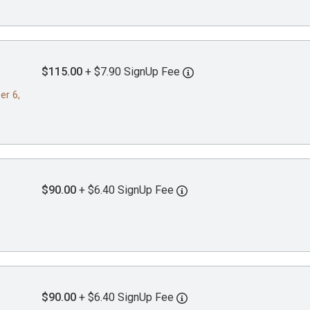
$115.00
+ $7.90 SignUp Fee
er 6,
$90.00
+ $6.40 SignUp Fee
$90.00
+ $6.40 SignUp Fee