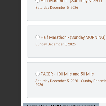
Half Marathon - (Saturday NIGHT)
Saturday December 5, 2026
Half Marathon - (Sunday MORNING)
Sunday December 6, 2026
PACER - 100 Mile and 50 Mile
Saturday December 5, 2026 - Sunday Decemb
2026