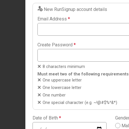
New RunSignup account details
Email Address
*
Create Password
*
8 characters minimum
Must meet two of the following requirements
One uppercase letter
One lowercase letter
One number
One special character (e.g. ~!@#$%^&*)
Date of Birth
*
Gende
Ma