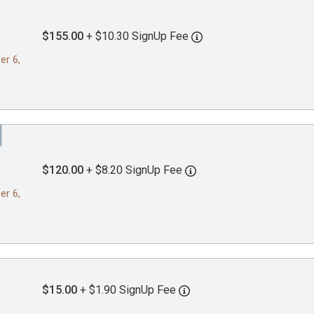
$155.00
+ $10.30 SignUp Fee
er 6,
$120.00
+ $8.20 SignUp Fee
er 6,
$15.00
+ $1.90 SignUp Fee