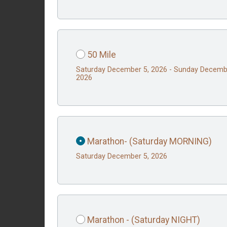
50 Mile
Saturday December 5, 2026 - Sunday Decemb
2026
Marathon- (Saturday MORNING)
Saturday December 5, 2026
Marathon - (Saturday NIGHT)