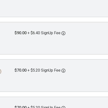
$90.00
+ $6.40 SignUp Fee
$70.00
+ $5.20 SignUp Fee
)
$70.00
+ $5.20 SignUp Fee