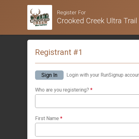
Register For
Crooked Creek Ultra Trail
Registrant #
1
Sign In
Login with your RunSignup accoun
Who are you registering?
*
First Name
*