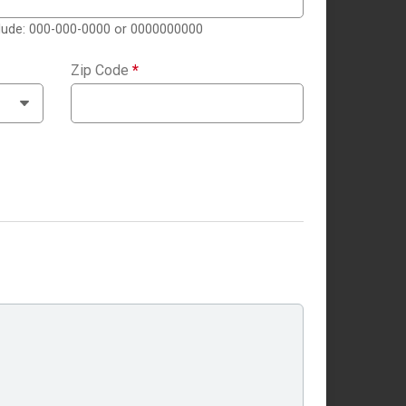
clude: 000-000-0000 or 0000000000
Zip Code
*