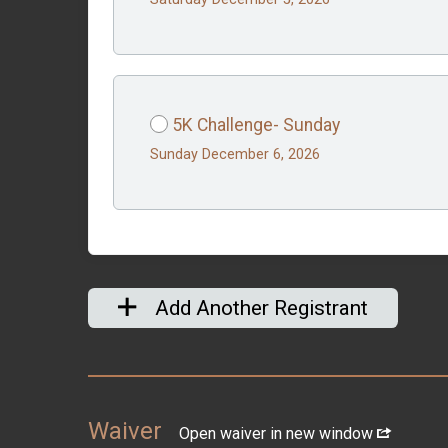
5K Challenge- Sunday
Sunday December 6, 2026
Add Another Registrant
Waiver
Open waiver in new window