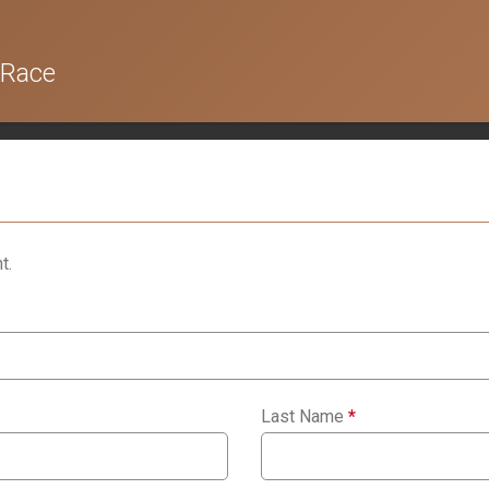
 Race
t.
Last Name
*